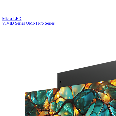
Micro-LED
VIVID Series
OMNI Pro Series