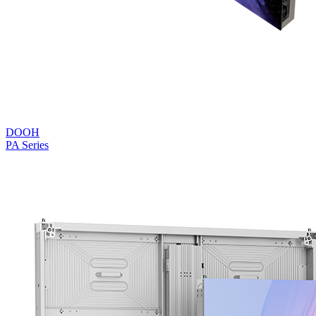
DOOH
PA Series