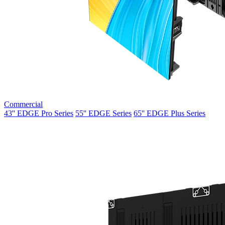
Commercial
43'' EDGE Pro Series
55'' EDGE Series
65'' EDGE Plus Series