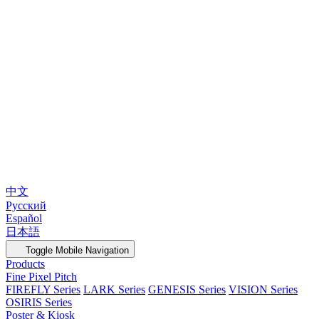
中文
Русский
Español
日本語
Toggle Mobile Navigation
Products
Fine Pixel Pitch
FIREFLY Series
LARK Series
GENESIS Series
VISION Series
OSIRIS Series
Poster & Kiosk