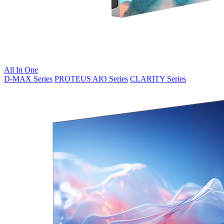
All In One
D-MAX Series
PROTEUS AIO Series
CLARITY Series