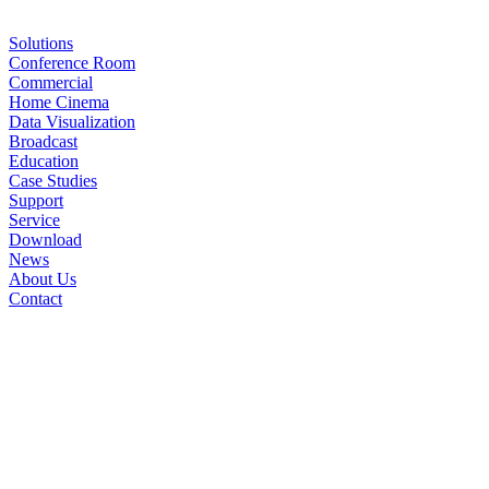
Solutions
Conference Room
Commercial
Home Cinema
Data Visualization
Broadcast
Education
Case Studies
Support
Service
Download
News
About Us
Contact