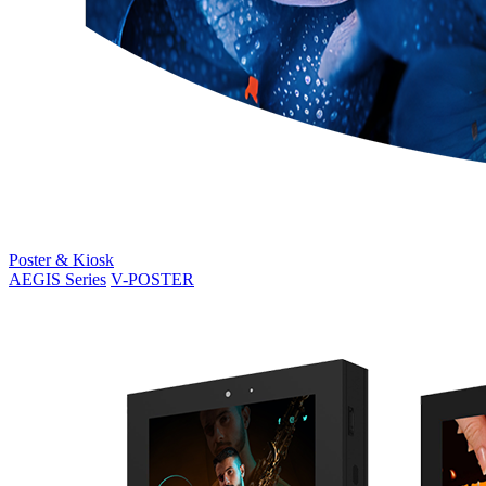
Poster & Kiosk
AEGIS Series
V-POSTER