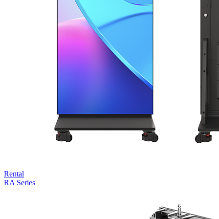
Rental
RA Series