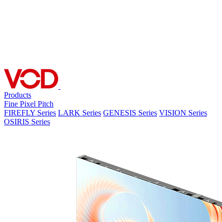
Products
Fine Pixel Pitch
FIREFLY Series
LARK Series
GENESIS Series
VISION Series
OSIRIS Series