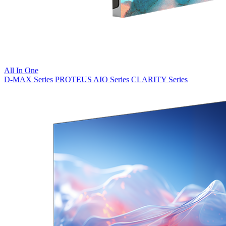
All In One
D-MAX Series
PROTEUS AIO Series
CLARITY Series