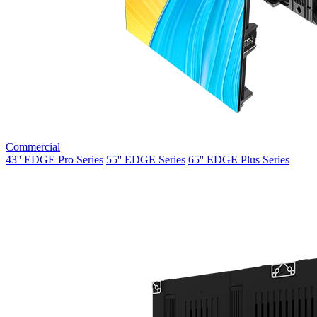
Commercial
43'' EDGE Pro Series
55'' EDGE Series
65'' EDGE Plus Series