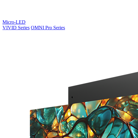
Micro-LED
VIVID Series
OMNI Pro Series