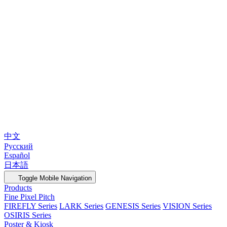
中文
Русский
Español
日本語
Toggle Mobile Navigation
Products
Fine Pixel Pitch
FIREFLY Series
LARK Series
GENESIS Series
VISION Series
OSIRIS Series
Poster & Kiosk