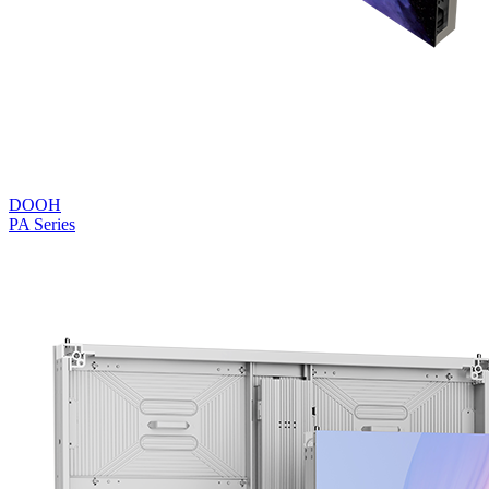
DOOH
PA Series