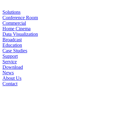
Solutions
Conference Room
Commercial
Home Cinema
Data Visualization
Broadcast
Education
Case Studies
Support
Service
Download
News
About Us
Contact