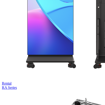
Rental
RA Series