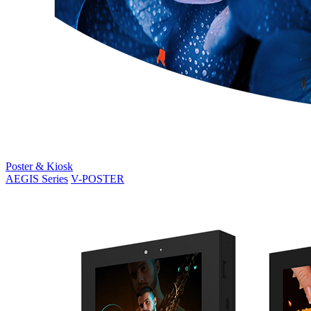
Poster & Kiosk
AEGIS Series
V-POSTER