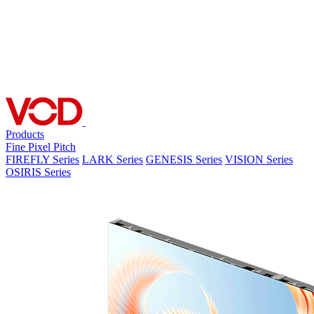
Products
Fine Pixel Pitch
FIREFLY Series
LARK Series
GENESIS Series
VISION Series
OSIRIS Series